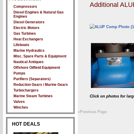
Additional AL
Compressors
Diesel Engines & Natural Gas
Engines
Diesel Generators
Electric Motors
Gas Turbines
Heat Exchangers
Lifeboats
Marine Hydraulics
Misc. Spare Parts & Equipment
Nautical Antiques
Offshore Oilfield Equipment
Pumps
Purifiers (Separators)
Reduction Gears / Marine Gears
Turbochargers
Marine Steam Turbines
Click on photos for lar
Valves
Winches
«Previous Page
HOT DEALS