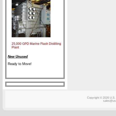
25,000 GPD Marine Flash Distilling
Plant
New Unused
Ready to Move!
Copyright © 2026 U.S. 
sales@us