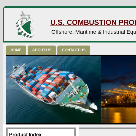
U.S. COMBUSTION PROD
Offshore, Maritime & Industrial Eq
HOME
ABOUT US
CONTACT US
Product Index