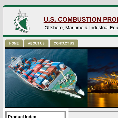
U.S. COMBUSTION PROD
Offshore, Maritime & Industrial Eq
HOME
ABOUT US
CONTACT US
Product Index