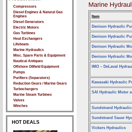
Marine Hydraul
Compressors
Diesel Engines & Natural Gas
Engines
Item
Diesel Generators
Denison Hydraulic P
Electric Motors
Gas Turbines
Denison Hydraulic P
Heat Exchangers
Lifeboats
Denison Hydraulic Mo
Marine Hydraulics
Misc. Spare Parts & Equipment
Denison Hydraulic Mo
Nautical Antiques
IMO – DeLaval Hydrau
Offshore Oilfield Equipment
Pumps
Purifiers (Separators)
Kawasaki Hydraulic 
Reduction Gears / Marine Gears
Turbochargers
SAI Hydraulic Motor
Marine Steam Turbines
Valves
Winches
Sundstrand Hydraulic
Sundstrand Sauer Hyd
HOT DEALS
Vickers Hydraulics