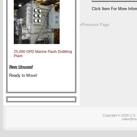
Click Item For More Info
«Previous Page
25,000 GPD Marine Flash Distilling
Plant
New Unused
Ready to Move!
Copyright © 2026 U.S. 
sales@us