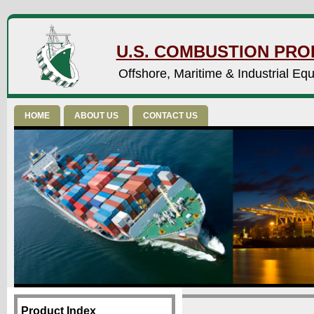
U.S. COMBUSTION PROD
Offshore, Maritime & Industrial Eq
HOME
ABOUT US
CONTACT US
Product Index