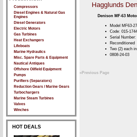
Hagglunds Den
Compressors
Diesel Engines & Natural Gas
Denison MF-63 Moto
Engines
Diesel Generators
Model MF63-27
Electric Motors
Code: 015-174
Gas Turbines
Serial Number
Heat Exchangers
Reconditioned
Lifeboats
Two (2) each in
Marine Hydraulics
0808-24-03
Misc. Spare Parts & Equipment
Nautical Antiques
Offshore Oilfield Equipment
«Previous Page
Pumps
Purifiers (Separators)
Reduction Gears / Marine Gears
Turbochargers
Marine Steam Turbines
Valves
Winches
HOT DEALS