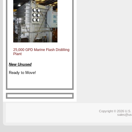
25,000 GPD Marine Flash Distilling
Plant
New Unused
Ready to Move!
Copyright © 2026 U.S. 
sales@us