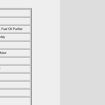
Fuel Oil Purifier
mbly
Motor
r