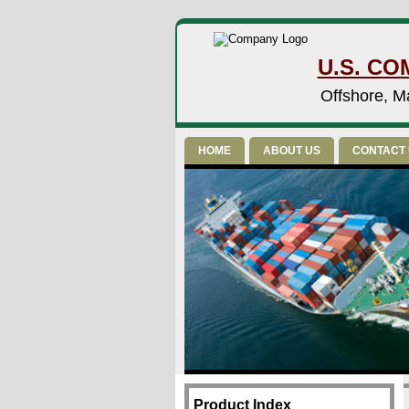
U.S. CO
Offshore, Ma
HOME
ABOUT US
CONTACT
Product Index