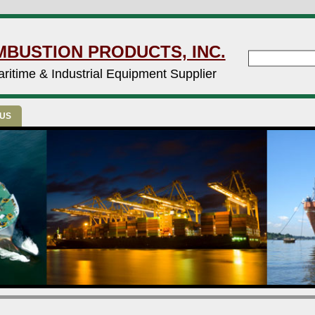
MBUSTION PRODUCTS, INC.
ritime & Industrial Equipment Supplier
 US