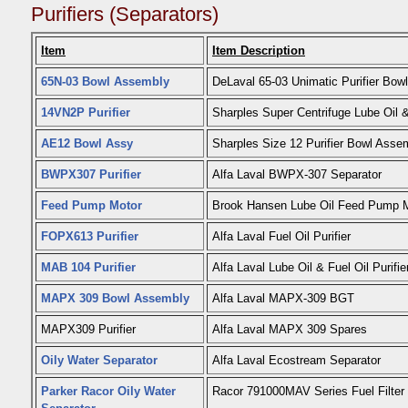
Purifiers (Separators)
Item
Item Description
65N-03 Bowl Assembly
DeLaval 65-03 Unimatic Purifier Bowl
14VN2P Purifier
Sharples Super Centrifuge Lube Oil & 
AE12 Bowl Assy
Sharples Size 12 Purifier Bowl Asse
BWPX307 Purifier
Alfa Laval BWPX-307 Separator
Feed Pump Motor
Brook Hansen Lube Oil Feed Pump 
FOPX613 Purifier
Alfa Laval Fuel Oil Purifier
MAB 104 Purifier
Alfa Laval Lube Oil & Fuel Oil Purifie
MAPX 309 Bowl Assembly
Alfa Laval MAPX-309 BGT
MAPX309 Purifier
Alfa Laval MAPX 309 Spares
Oily Water Separator
Alfa Laval Ecostream Separator
Parker Racor Oily Water
Racor 791000MAV Series Fuel Filter