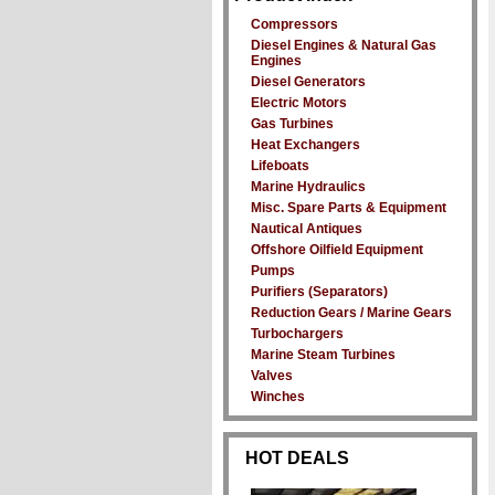
Compressors
Diesel Engines & Natural Gas
Engines
Diesel Generators
Electric Motors
Gas Turbines
Heat Exchangers
Lifeboats
Marine Hydraulics
Misc. Spare Parts & Equipment
Nautical Antiques
Offshore Oilfield Equipment
Pumps
Purifiers (Separators)
Reduction Gears / Marine Gears
Turbochargers
Marine Steam Turbines
Valves
Winches
HOT DEALS