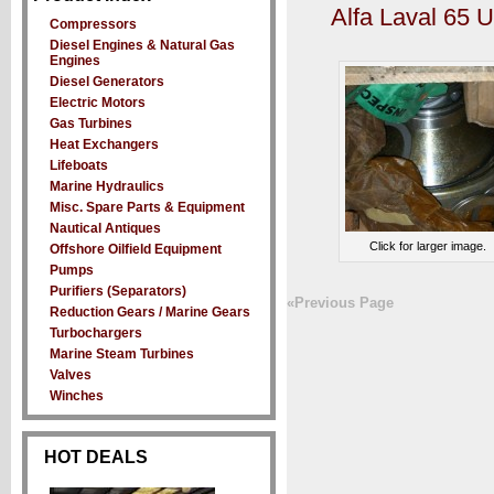
Alfa Laval 65 
Compressors
Diesel Engines & Natural Gas
Engines
Diesel Generators
Electric Motors
Gas Turbines
Heat Exchangers
Lifeboats
Marine Hydraulics
Misc. Spare Parts & Equipment
Nautical Antiques
Click for larger image.
Offshore Oilfield Equipment
Pumps
Purifiers (Separators)
«Previous Page
Reduction Gears / Marine Gears
Turbochargers
Marine Steam Turbines
Valves
Winches
HOT DEALS