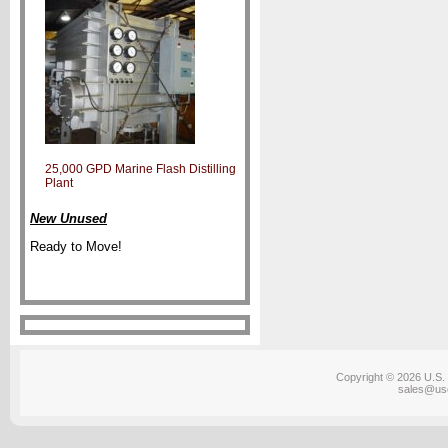
25,000 GPD Marine Flash Distilling
Plant
New Unused
Ready to Move!
Copyright © 2026 U.S. 
sales@us