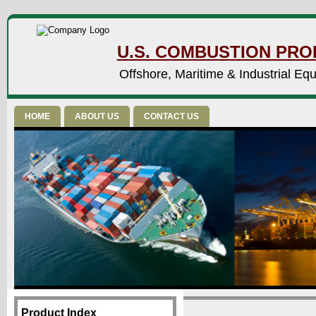
U.S. COMBUSTION PROD
Offshore, Maritime & Industrial Eq
HOME
ABOUT US
CONTACT US
Product Index