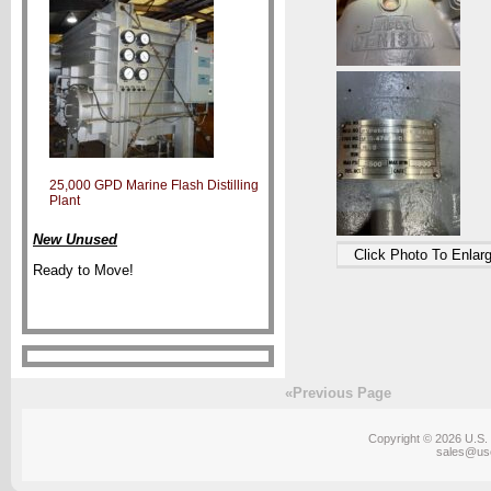
25,000 GPD Marine Flash Distilling
Plant
New Unused
Click Photo To Enlar
Ready to Move!
«Previous Page
Copyright © 2026 U.S. 
sales@us