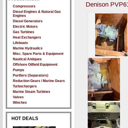
Denison PVP61
Compressors
Diesel Engines & Natural Gas
Engines
Diesel Generators
Electric Motors
Gas Turbines
Heat Exchangers
Lifeboats
Marine Hydraulics
Misc. Spare Parts & Equipment
Nautical Antiques
Offshore Oilfield Equipment
Pumps
Purifiers (Separators)
Reduction Gears / Marine Gears
Turbochargers
Marine Steam Turbines
Valves
Winches
HOT DEALS