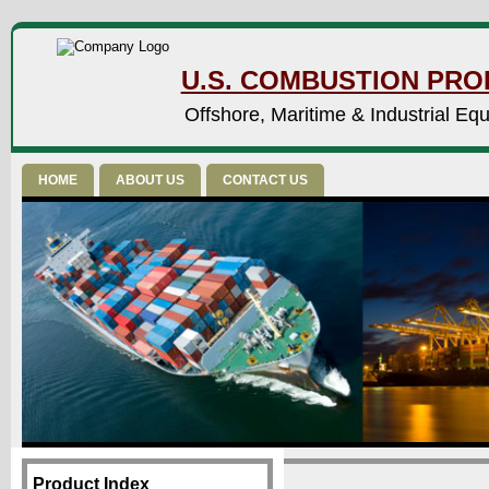
U.S. COMBUSTION PROD
Offshore, Maritime & Industrial Eq
HOME
ABOUT US
CONTACT US
Product Index