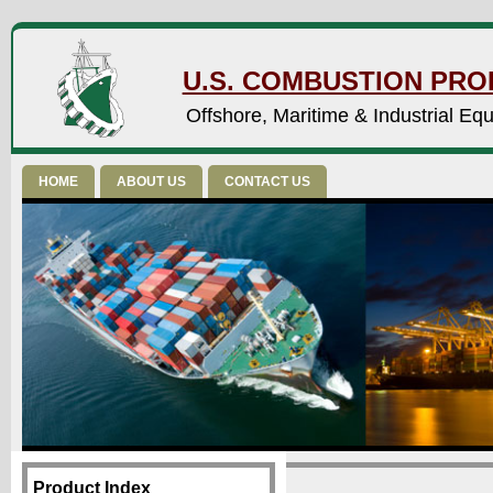
U.S. COMBUSTION PROD
Offshore, Maritime & Industrial Eq
HOME
ABOUT US
CONTACT US
Product Index