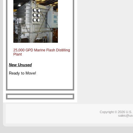
25,000 GPD Marine Flash Distilling
Plant
New Unused
Ready to Move!
Copyright © 2026 U.S. 
sales@us