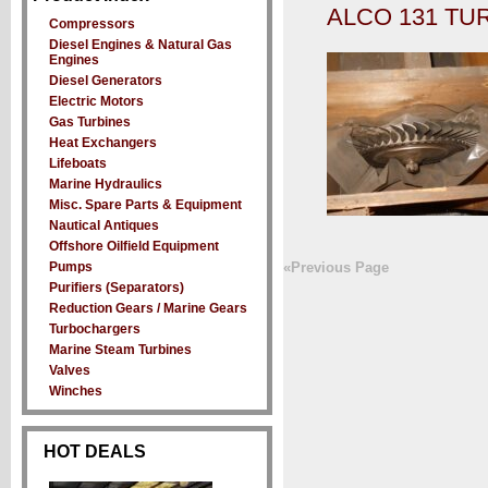
ALCO 131 T
Compressors
Diesel Engines & Natural Gas
Engines
Diesel Generators
Electric Motors
Gas Turbines
Heat Exchangers
Lifeboats
Marine Hydraulics
Misc. Spare Parts & Equipment
Nautical Antiques
Offshore Oilfield Equipment
Pumps
«Previous Page
Purifiers (Separators)
Reduction Gears / Marine Gears
Turbochargers
Marine Steam Turbines
Valves
Winches
HOT DEALS