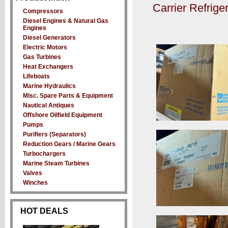
Carrier Refrig
Compressors
Diesel Engines & Natural Gas
Engines
Diesel Generators
Electric Motors
Gas Turbines
Heat Exchangers
Lifeboats
Marine Hydraulics
Misc. Spare Parts & Equipment
Nautical Antiques
Offshore Oilfield Equipment
Pumps
Purifiers (Separators)
Reduction Gears / Marine Gears
Turbochargers
Marine Steam Turbines
Valves
Winches
HOT DEALS