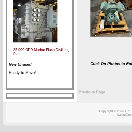
25,000 GPD Marine Flash Distilling
Plant
Click On Photos to En
New Unused
Ready to Move!
«Previous Page
Copyright © 2026 U.S. 
sales@us