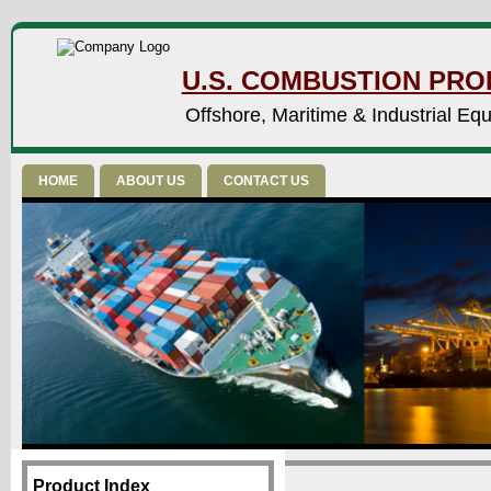
U.S. COMBUSTION PROD
Offshore, Maritime & Industrial Eq
HOME
ABOUT US
CONTACT US
Product Index