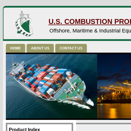
U.S. COMBUSTION PROD
Offshore, Maritime & Industrial Eq
HOME
ABOUT US
CONTACT US
Product Index