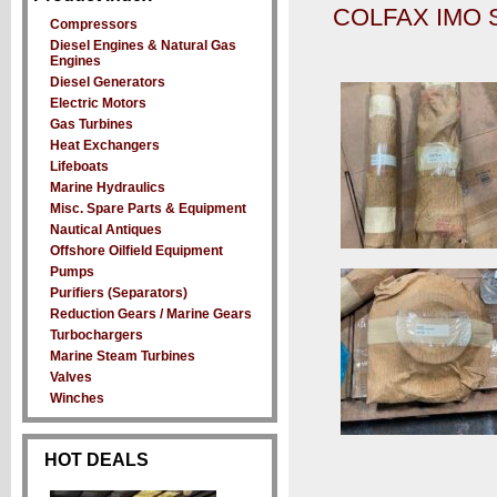
COLFAX IMO 
Compressors
Diesel Engines & Natural Gas
Engines
Diesel Generators
Electric Motors
Gas Turbines
Heat Exchangers
Lifeboats
Marine Hydraulics
Misc. Spare Parts & Equipment
Nautical Antiques
Offshore Oilfield Equipment
Pumps
Purifiers (Separators)
Reduction Gears / Marine Gears
Turbochargers
Marine Steam Turbines
Valves
Winches
HOT DEALS