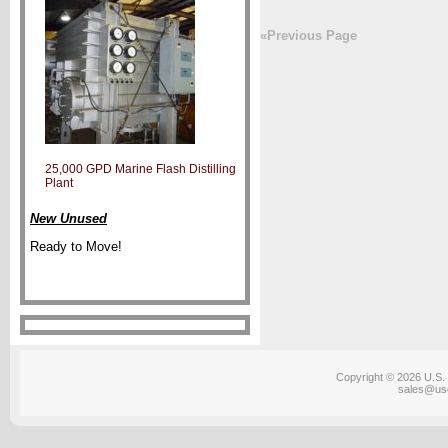
«Previous Page
25,000 GPD Marine Flash Distilling
Plant
New Unused
Ready to Move!
Copyright © 2026 U.S. 
sales@us