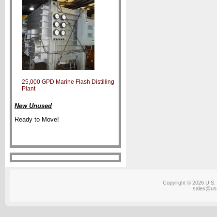
25,000 GPD Marine Flash Distilling
Plant
New Unused
Ready to Move!
Copyright © 2026 U.S. 
sales@us