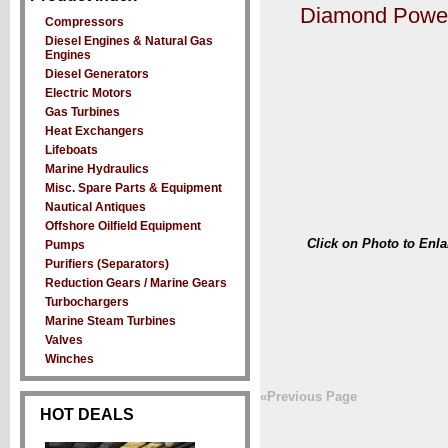
Diamond Power
Compressors
Diesel Engines & Natural Gas
Engines
Diesel Generators
Electric Motors
Gas Turbines
Heat Exchangers
Lifeboats
Marine Hydraulics
Misc. Spare Parts & Equipment
Nautical Antiques
Offshore Oilfield Equipment
Click on Photo to Enla
Pumps
Purifiers (Separators)
Reduction Gears / Marine Gears
Turbochargers
Marine Steam Turbines
Valves
Winches
«Previous Page
HOT DEALS