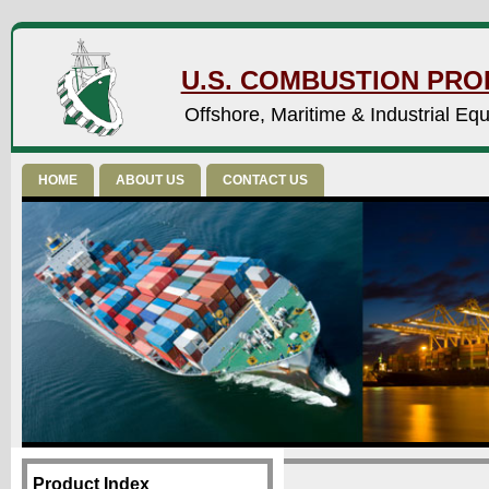
U.S. COMBUSTION PROD
Offshore, Maritime & Industrial Eq
HOME
ABOUT US
CONTACT US
Product Index