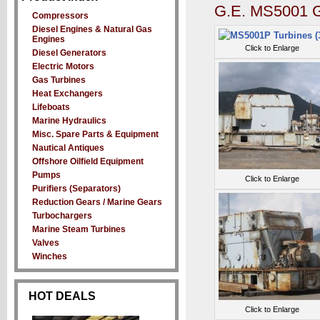
G.E. MS5001 G
Compressors
Diesel Engines & Natural Gas
Engines
Click to Enlarge
Diesel Generators
Electric Motors
Gas Turbines
Heat Exchangers
Lifeboats
Marine Hydraulics
Misc. Spare Parts & Equipment
Nautical Antiques
Offshore Oilfield Equipment
Pumps
Click to Enlarge
Purifiers (Separators)
Reduction Gears / Marine Gears
Turbochargers
Marine Steam Turbines
Valves
Winches
HOT DEALS
Click to Enlarge