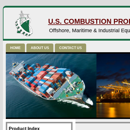
U.S. COMBUSTION PROD
Offshore, Maritime & Industrial Eq
HOME
ABOUT US
CONTACT US
Product Index