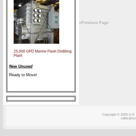
«Previous Page
25,000 GPD Marine Flash Distilling
Plant
New Unused
Ready to Move!
Copyright © 2026 U.S. 
sales@us