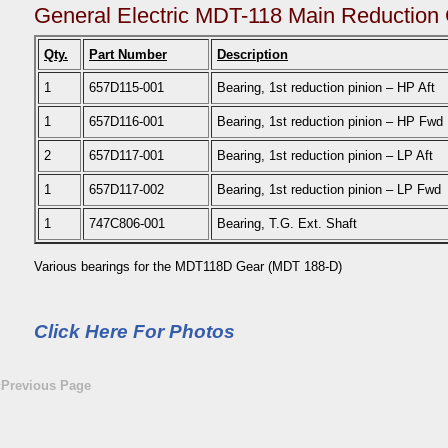
General Electric MDT-118 Main Reduction
Qty.
Part Number
Description
1
657D115-001
Bearing, 1st reduction pinion – HP Aft
1
657D116-001
Bearing, 1st reduction pinion – HP Fwd
2
657D117-001
Bearing, 1st reduction pinion – LP Aft
1
657D117-002
Bearing, 1st reduction pinion – LP Fwd
1
747C806-001
Bearing, T.G. Ext. Shaft
Various bearings for the MDT118D Gear (MDT 188-D)
Click Here For Photos
«Previous Page