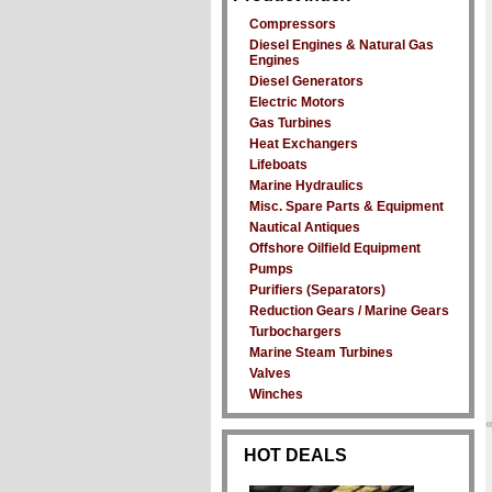
Compressors
Diesel Engines & Natural Gas
Engines
Diesel Generators
Electric Motors
Gas Turbines
Heat Exchangers
Lifeboats
Marine Hydraulics
Misc. Spare Parts & Equipment
Nautical Antiques
Offshore Oilfield Equipment
Pumps
Purifiers (Separators)
Reduction Gears / Marine Gears
Turbochargers
Marine Steam Turbines
Valves
Winches
HOT DEALS