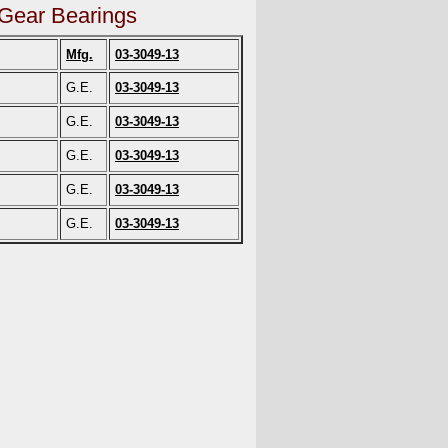
 Gear Bearings
Mfg.
03-3049-13
G.E.
03-3049-13
G.E.
03-3049-13
G.E.
03-3049-13
G.E.
03-3049-13
G.E.
03-3049-13