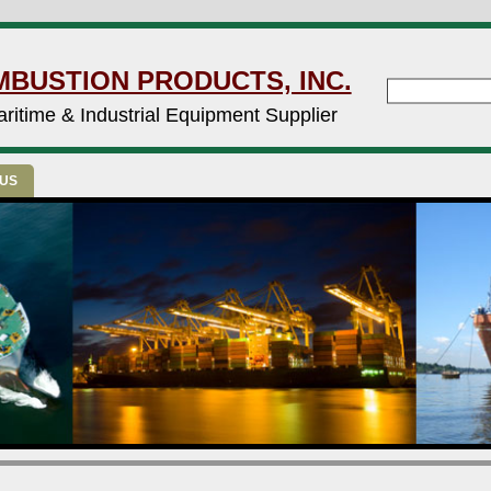
MBUSTION PRODUCTS, INC.
ritime & Industrial Equipment Supplier
 US