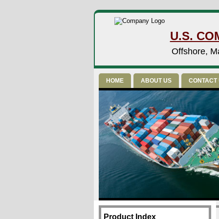
U.S. CO
Offshore, Ma
HOME
ABOUT US
CONTACT
Product Index