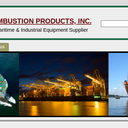
MBUSTION PRODUCTS, INC.
ritime & Industrial Equipment Supplier
 US