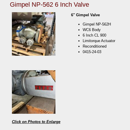
Gimpel NP-562 6 Inch Valve
6″ Gimpel Valve
Gimpel NP-562H
WC6 Body
6 Inch CL 900
Limitorque Actuator
Reconditioned
0415-24-03
Click on Photos to Enlarge