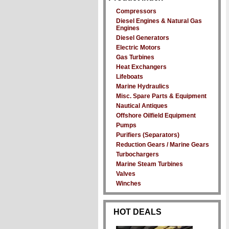
Compressors
Diesel Engines & Natural Gas
Engines
Diesel Generators
Electric Motors
Gas Turbines
Heat Exchangers
Lifeboats
Marine Hydraulics
Misc. Spare Parts & Equipment
Nautical Antiques
Offshore Oilfield Equipment
Pumps
Purifiers (Separators)
Reduction Gears / Marine Gears
Turbochargers
Marine Steam Turbines
Valves
Winches
HOT DEALS