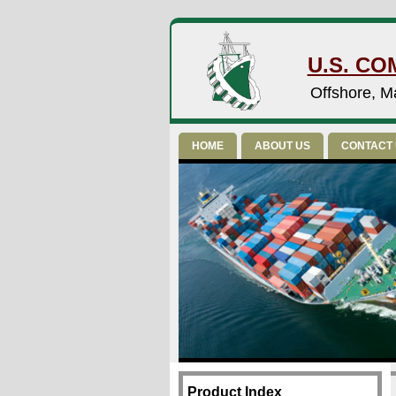
U.S. CO
Offshore, Ma
HOME
ABOUT US
CONTACT
Product Index