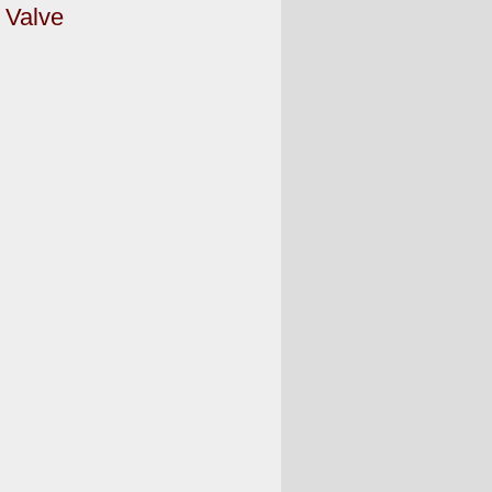
 Valve