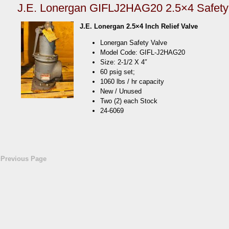
J.E. Lonergan GIFLJ2HAG20 2.5×4 Safety
J.E. Lonergan 2.5×4 Inch Relief Valve
Lonergan Safety Valve
Model Code: GIFL-J2HAG20
Size: 2-1/2 X 4″
60 psig set;
1060 lbs / hr capacity
New / Unused
Two (2) each Stock
24-6069
«Previous Page