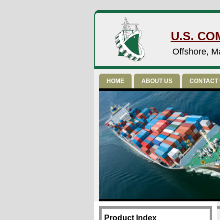
U.S. CO
Offshore, Ma
HOME
ABOUT US
CONTACT
Product Index