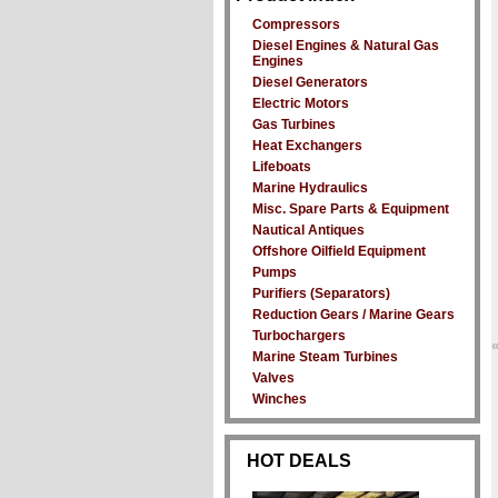
Compressors
Diesel Engines & Natural Gas
Engines
Diesel Generators
Electric Motors
Gas Turbines
Heat Exchangers
Lifeboats
Marine Hydraulics
Misc. Spare Parts & Equipment
Nautical Antiques
Offshore Oilfield Equipment
Pumps
Purifiers (Separators)
Reduction Gears / Marine Gears
Turbochargers
Marine Steam Turbines
Valves
Winches
HOT DEALS