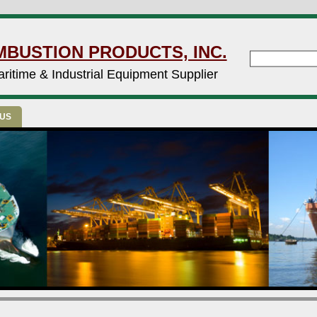
MBUSTION PRODUCTS, INC.
ritime & Industrial Equipment Supplier
 US