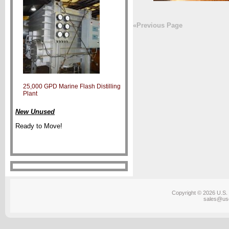
«Previous Page
25,000 GPD Marine Flash Distilling
Plant
New Unused
Ready to Move!
Copyright © 2026 U.S. 
sales@us