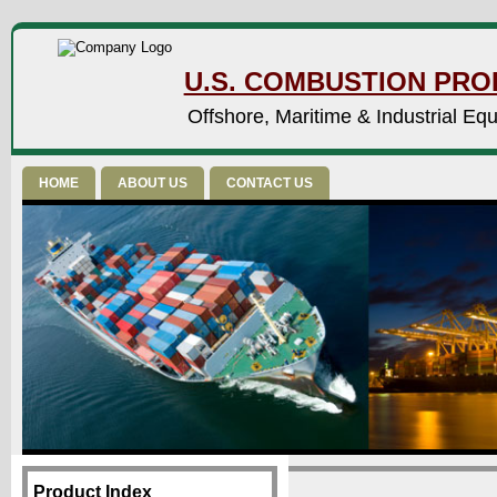
U.S. COMBUSTION PROD
Offshore, Maritime & Industrial Eq
HOME
ABOUT US
CONTACT US
Product Index