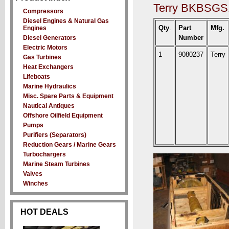
Terry BKBSGS1
Compressors
Diesel Engines & Natural Gas
Qty
.
Part
Mfg.
Engines
Number
Diesel Generators
Electric Motors
1
9080237
Terry
Gas Turbines
Heat Exchangers
Lifeboats
Marine Hydraulics
Misc. Spare Parts & Equipment
Nautical Antiques
Offshore Oilfield Equipment
Pumps
Purifiers (Separators)
Reduction Gears / Marine Gears
Turbochargers
Marine Steam Turbines
Valves
Winches
HOT DEALS