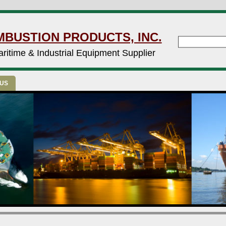
MBUSTION PRODUCTS, INC.
ritime & Industrial Equipment Supplier
 US