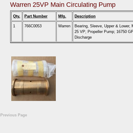
Warren 25VP Main Circulating Pump
Qty.
Part Number
Mfg.
Description
1
766C0053
Warren
Bearing, Sleeve, Upper & Lower,
25 VP; Propeller Pump; 16750 
Discharge
«Previous Page