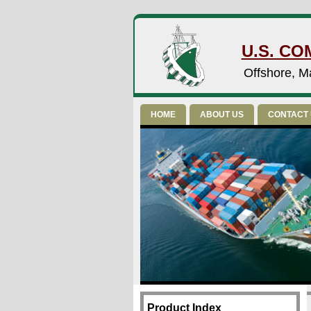
U.S. CO
Offshore, Ma
HOME
ABOUT US
CONTACT
Product Index