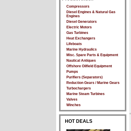
Compressors
Diesel Engines & Natural Gas
Engines
Diesel Generators
Electric Motors
Gas Turbines
Heat Exchangers
Lifeboats
Marine Hydraulics
Misc. Spare Parts & Equipment
Nautical Antiques
Offshore Oilfield Equipment
Pumps
Purifiers (Separators)
Reduction Gears / Marine Gears
Turbochargers
Marine Steam Turbines
Valves
Winches
HOT DEALS