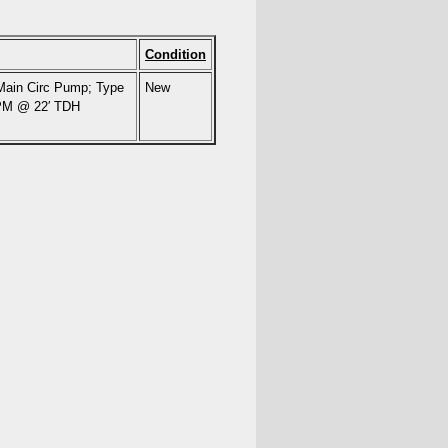
Condition
 Main Circ Pump; Type
New
GPM @ 22′ TDH