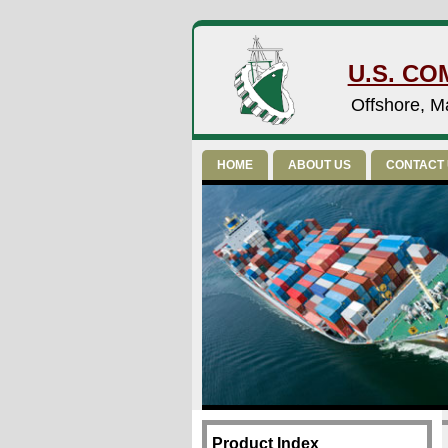
U.S. CO
Offshore, Ma
HOME
ABOUT US
CONTACT
Product Index