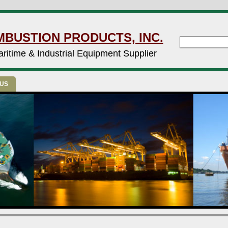
MBUSTION PRODUCTS, INC.
ritime & Industrial Equipment Supplier
 US