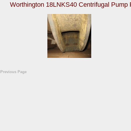
Worthington 18LNKS40 Centrifugal Pump 
«Previous Page