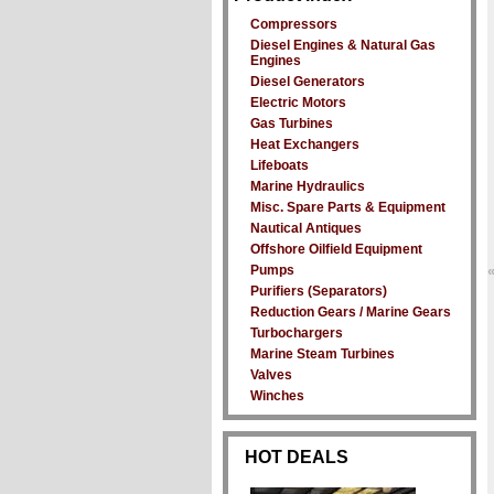
Compressors
Diesel Engines & Natural Gas
Engines
Diesel Generators
Electric Motors
Gas Turbines
Heat Exchangers
Lifeboats
Marine Hydraulics
Misc. Spare Parts & Equipment
Nautical Antiques
Offshore Oilfield Equipment
Pumps
Purifiers (Separators)
Reduction Gears / Marine Gears
Turbochargers
Marine Steam Turbines
Valves
Winches
HOT DEALS