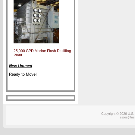
25,000 GPD Marine Flash Distilling
Plant
New Unused
Ready to Move!
Copyright © 2026 U.S. 
sales@us