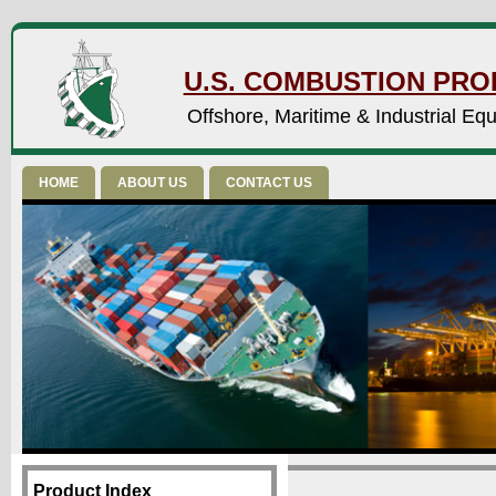
U.S. COMBUSTION PROD
Offshore, Maritime & Industrial Eq
HOME
ABOUT US
CONTACT US
Product Index