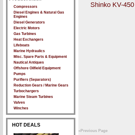
Shinko KV-450 
Compressors
Diesel Engines & Natural Gas
Engines
Diesel Generators
Electric Motors
Gas Turbines
Heat Exchangers
Lifeboats
Marine Hydraulics
Misc. Spare Parts & Equipment
Nautical Antiques
Offshore Oilfield Equipment
Pumps
Purifiers (Separators)
Reduction Gears / Marine Gears
Turbochargers
Marine Steam Turbines
Valves
Winches
HOT DEALS
«Previous Page