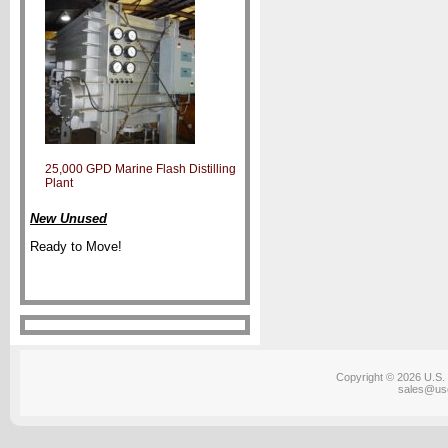
25,000 GPD Marine Flash Distilling
Plant
New Unused
Ready to Move!
Copyright © 2026 U.S. 
sales@us