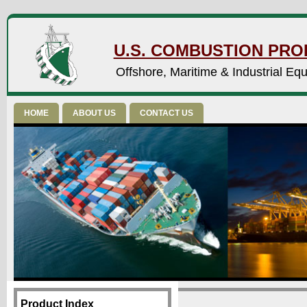
U.S. COMBUSTION PROD
Offshore, Maritime & Industrial Eq
HOME
ABOUT US
CONTACT US
Product Index