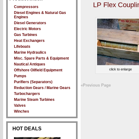
LP Flex Coupli
Compressors
Diesel Engines & Natural Gas
Engines
Diesel Generators
Electric Motors
Gas Turbines
Heat Exchangers
Lifeboats
Marine Hydraulics
Misc. Spare Parts & Equipment
Nautical Antiques
click to enlarge
Offshore Oilfield Equipment
Pumps
Purifiers (Separators)
«Previous Page
Reduction Gears / Marine Gears
Turbochargers
Marine Steam Turbines
Valves
Winches
HOT DEALS