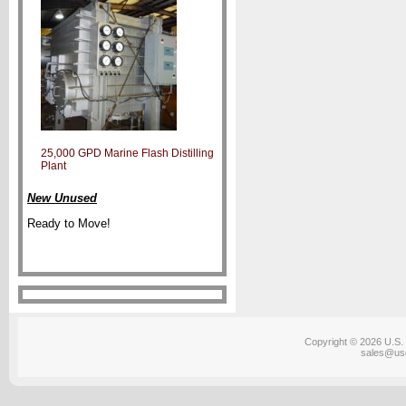
25,000 GPD Marine Flash Distilling
Plant
New Unused
Ready to Move!
Copyright © 2026 U.S. 
sales@us