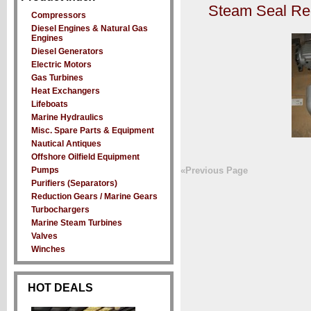
Steam Seal Re
Compressors
Diesel Engines & Natural Gas
Engines
Diesel Generators
Electric Motors
Gas Turbines
Heat Exchangers
Lifeboats
Marine Hydraulics
Misc. Spare Parts & Equipment
Nautical Antiques
Offshore Oilfield Equipment
Pumps
«Previous Page
Purifiers (Separators)
Reduction Gears / Marine Gears
Turbochargers
Marine Steam Turbines
Valves
Winches
HOT DEALS