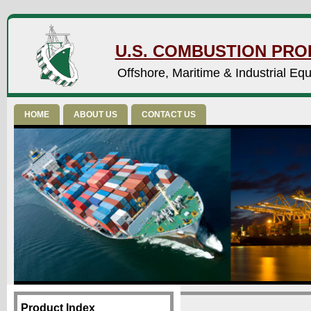
U.S. COMBUSTION PROD
Offshore, Maritime & Industrial Eq
HOME
ABOUT US
CONTACT US
Product Index