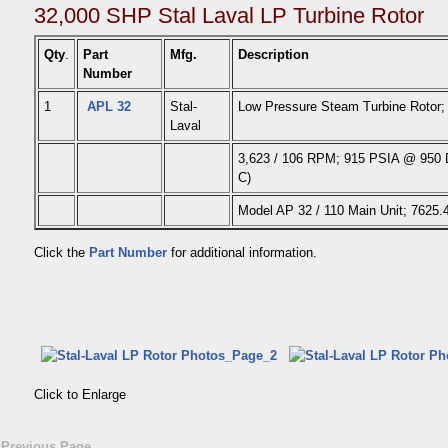
32,000 SHP Stal Laval LP Turbine Rotor
Qty
.
Part
Mfg.
Description
Number
1
APL 32
Stal-
Low Pressure Steam Turbine Rotor;
Laval
3,623 / 106 RPM; 915 PSIA @ 950 D
C)
Model AP 32 / 110 Main Unit; 7625
Click the
Part Number
for additional information.
Click to Enlarge
«Previous Page