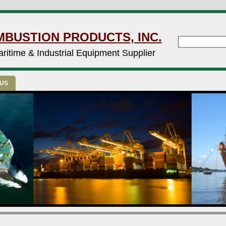
MBUSTION PRODUCTS, INC.
ritime & Industrial Equipment Supplier
 US