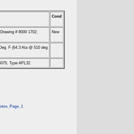
Cond
 Drawing # 8000 1702;
New
eg. F (64.3 Ata @ 510 deg
.4075; Type APL32