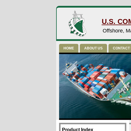
U.S. CO
Offshore, Ma
HOME
ABOUT US
CONTACT
Product Index