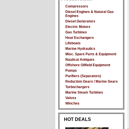
Compressors
Diesel Engines & Natural Gas
Engines
Diesel Generators
Electric Motors
Gas Turbines
Heat Exchangers
Lifeboats
Marine Hydraulics
Misc. Spare Parts & Equipment
Nautical Antiques
Offshore Oilfield Equipment
Pumps
Purifiers (Separators)
Reduction Gears / Marine Gears
Turbochargers
Marine Steam Turbines
Valves
Winches
HOT DEALS