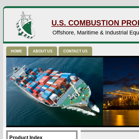
U.S. COMBUSTION PROD
Offshore, Maritime & Industrial Eq
HOME
ABOUT US
CONTACT US
Product Index