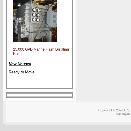
25,000 GPD Marine Flash Distilling
Plant
New Unused
Ready to Move!
Copyright © 2026 U.S. 
sales@us