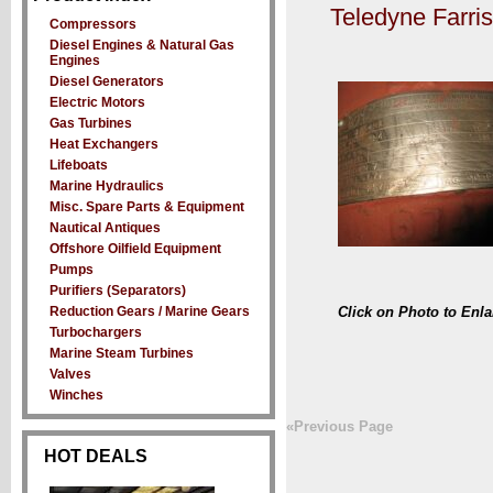
Teledyne Farri
Compressors
Diesel Engines & Natural Gas
Engines
Diesel Generators
Electric Motors
Gas Turbines
Heat Exchangers
Lifeboats
Marine Hydraulics
Misc. Spare Parts & Equipment
Nautical Antiques
Offshore Oilfield Equipment
Pumps
Purifiers (Separators)
Reduction Gears / Marine Gears
Click on Photo to Enla
Turbochargers
Marine Steam Turbines
Valves
Winches
«Previous Page
HOT DEALS