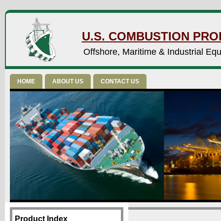
U.S. COMBUSTION PROD
Offshore, Maritime & Industrial Eq
HOME
ABOUT US
CONTACT US
Product Index