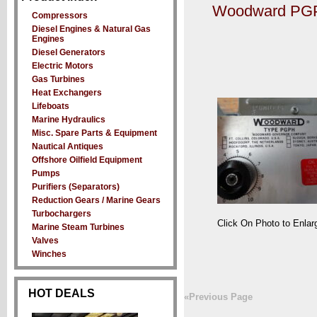
Woodward PGP
Compressors
Diesel Engines & Natural Gas
Engines
Diesel Generators
Electric Motors
Gas Turbines
Heat Exchangers
Lifeboats
Marine Hydraulics
Misc. Spare Parts & Equipment
Nautical Antiques
Offshore Oilfield Equipment
Pumps
Purifiers (Separators)
Reduction Gears / Marine Gears
Turbochargers
Click On Photo to Enlar
Marine Steam Turbines
Valves
Winches
HOT DEALS
«Previous Page