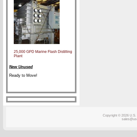
25,000 GPD Marine Flash Distilling
Plant
New Unused
Ready to Move!
Copyright © 2026 U.S. 
sales@us