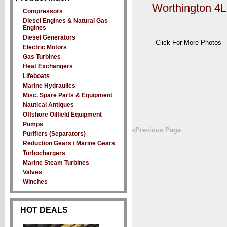
Worthington 4
Compressors
Diesel Engines & Natural Gas
Engines
Diesel Generators
Click For More Photos
Electric Motors
Gas Turbines
Heat Exchangers
Lifeboats
Marine Hydraulics
Misc. Spare Parts & Equipment
Nautical Antiques
Offshore Oilfield Equipment
Pumps
«Previous Page
Purifiers (Separators)
Reduction Gears / Marine Gears
Turbochargers
Marine Steam Turbines
Valves
Winches
HOT DEALS