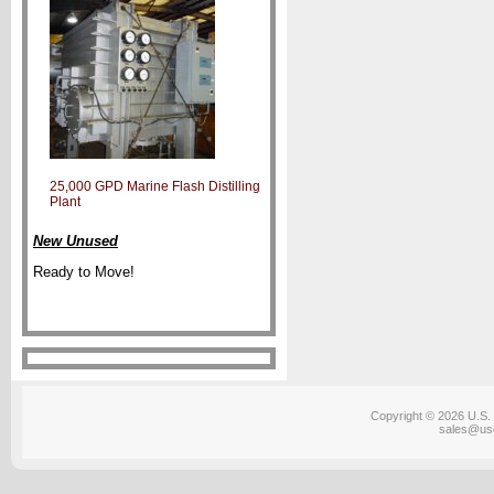
25,000 GPD Marine Flash Distilling
Plant
New Unused
Ready to Move!
Copyright © 2026 U.S. 
sales@us