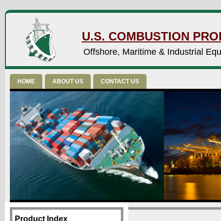
U.S. COMBUSTION PROD
Offshore, Maritime & Industrial Eq
HOME
ABOUT US
CONTACT US
Product Index