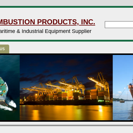
MBUSTION PRODUCTS, INC.
ritime & Industrial Equipment Supplier
 US