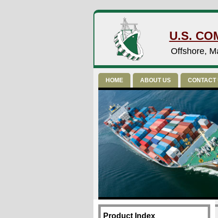
U.S. CO
Offshore, Ma
HOME
ABOUT US
CONTACT
Product Index