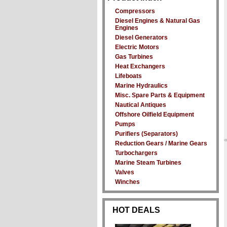
Compressors
Diesel Engines & Natural Gas
Engines
Diesel Generators
Electric Motors
Gas Turbines
Heat Exchangers
Lifeboats
Marine Hydraulics
Misc. Spare Parts & Equipment
Nautical Antiques
Offshore Oilfield Equipment
Pumps
Purifiers (Separators)
Reduction Gears / Marine Gears
Turbochargers
Marine Steam Turbines
Valves
Winches
HOT DEALS