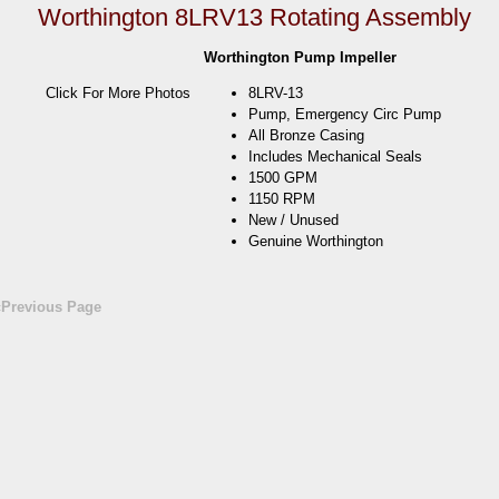
Worthington 8LRV13 Rotating Assembly
Worthington Pump Impeller
Click For More Photos
8LRV-13
Pump, Emergency Circ Pump
All Bronze Casing
Includes Mechanical Seals
1500 GPM
1150 RPM
New / Unused
Genuine Worthington
«Previous Page